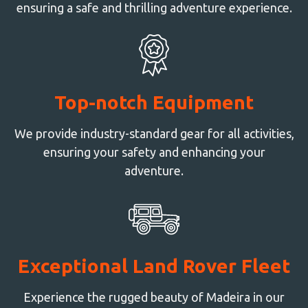
ensuring a safe and thrilling adventure experience.
Top-notch Equipment
We provide industry-standard gear for all activities,
ensuring your safety and enhancing your
adventure.
Exceptional Land Rover Fleet
Experience the rugged beauty of Madeira in our