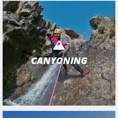
CANYONING