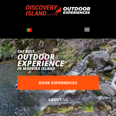
THE BEST
OUTDOOR
EXPERIENCE
IN MADEIRA ISLAND
BOOK EXPERIENCES
ABOUT US