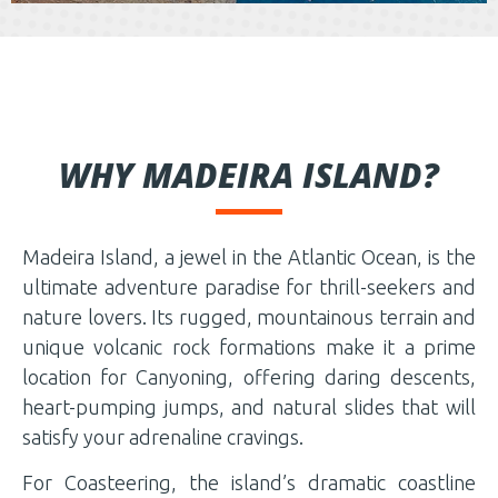
WHY MADEIRA ISLAND?
Madeira Island, a jewel in the Atlantic Ocean, is the
ultimate adventure paradise for thrill-seekers and
nature lovers. Its rugged, mountainous terrain and
unique volcanic rock formations make it a prime
location for Canyoning, offering daring descents,
heart-pumping jumps, and natural slides that will
satisfy your adrenaline cravings.
For Coasteering, the island’s dramatic coastline