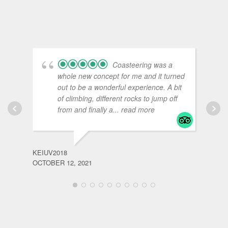
Coasteering was a
whole new concept for me and it turned
out to be a wonderful experience. A bit
of climbing, different rocks to jump off
from and finally a
... read more
KEIUV2018
OCTOBER 12, 2021
BLOO
JULY