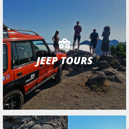
JEEP TOURS