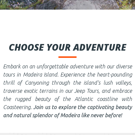
CHOOSE YOUR ADVENTURE
Embark on an unforgettable adventure with our diverse
tours in Madeira Island. Experience the heart-pounding
thrill of Canyoning through the island’s lush valleys,
traverse exotic terrains in our Jeep Tours, and embrace
the rugged beauty of the Atlantic coastline with
Coasteering.
Join us to explore the captivating beauty
and natural splendor of Madeira like never before!