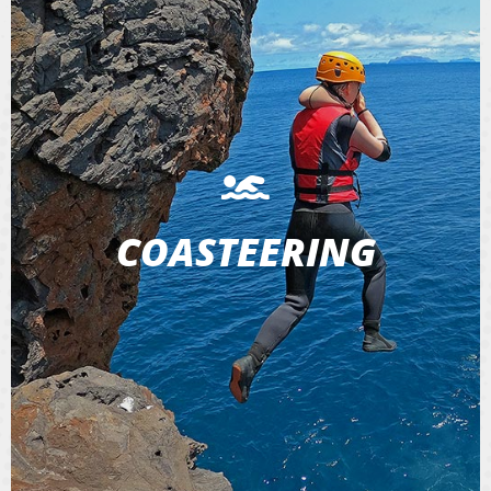
COASTEERING