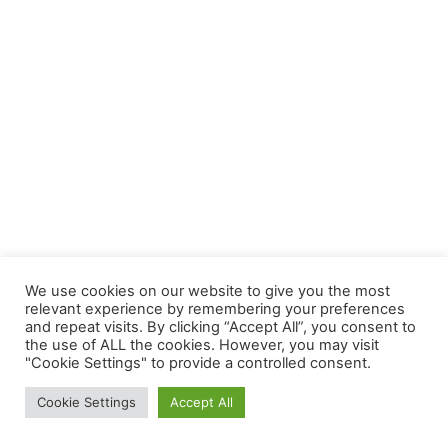
We use cookies on our website to give you the most
relevant experience by remembering your preferences
and repeat visits. By clicking “Accept All”, you consent to
the use of ALL the cookies. However, you may visit
"Cookie Settings" to provide a controlled consent.
Cookie Settings
Accept All