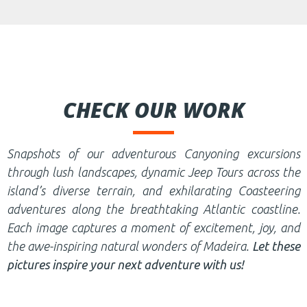
CHECK OUR WORK
Snapshots of our adventurous Canyoning excursions
through lush landscapes, dynamic Jeep Tours across the
island’s diverse terrain, and exhilarating Coasteering
adventures along the breathtaking Atlantic coastline.
Each image captures a moment of excitement, joy, and
the awe-inspiring natural wonders of Madeira.
Let these
pictures inspire your next adventure with us!