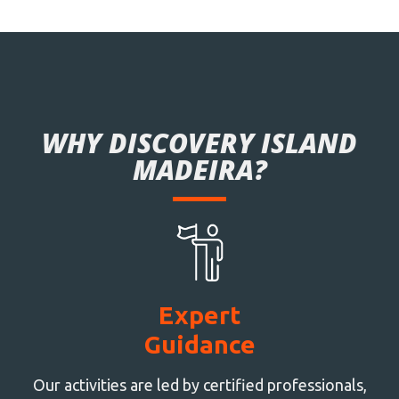
WHY DISCOVERY ISLAND
MADEIRA?
Expert
Guidance
Our activities are led by certified professionals,