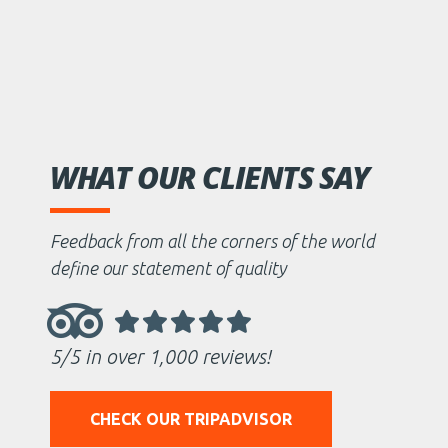
WHAT OUR CLIENTS SAY
Feedback from all the corners of the world
define our statement of quality
5/5 in over 1,000 reviews!
CHECK OUR TRIPADVISOR