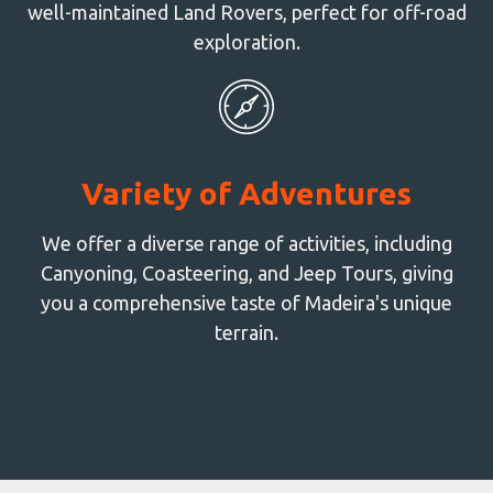
well-maintained Land Rovers, perfect for off-road
exploration.
Variety of Adventures
We offer a diverse range of activities, including
Canyoning, Coasteering, and Jeep Tours, giving
you a comprehensive taste of Madeira's unique
terrain.