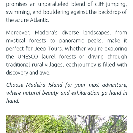
promises an unparalleled blend of cliff jumping,
swimming, and bouldering against the backdrop of
the azure Atlantic.
Moreover, Madeira’s diverse landscapes, from
mystical forests to panoramic peaks, make it
perfect for Jeep Tours. Whether you’re exploring
the UNESCO laurel forests or driving through
traditional rural villages, each journey is filled with
discovery and awe.
Choose Madeira Island for your next adventure,
where natural beauty and exhilaration go hand in
hand.