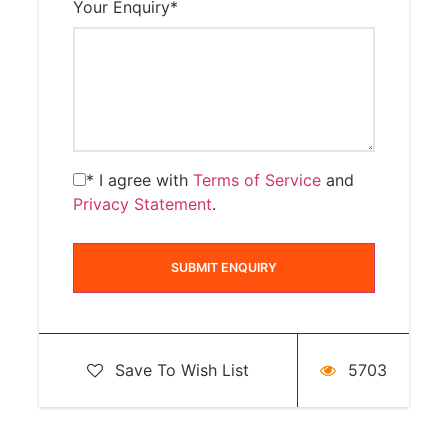
Your Enquiry
*
* I agree with
Terms of Service
and
Privacy Statement
.
Save To Wish List
5703