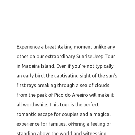
Experience a breathtaking moment unlike any
other on our extraordinary Sunrise Jeep Tour
in Madeira Island. Even if you’re not typically
an early bird, the captivating sight of the sun’s
first rays breaking through a sea of clouds
from the peak of Pico do Areeiro will make it
all worthwhile. This tour is the perfect
romantic escape for couples and a magical
experience for families, offering a feeling of
standing above the world and witnessing