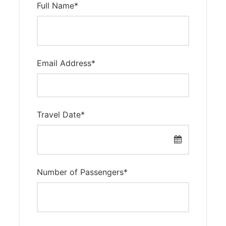
Full Name
*
Email Address
*
Travel Date
*
Number of Passengers
*