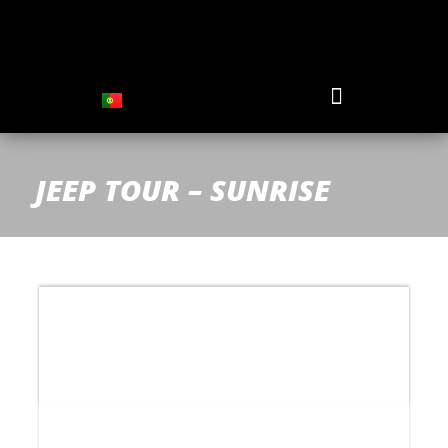
JEEP TOUR – SUNRISE
Price