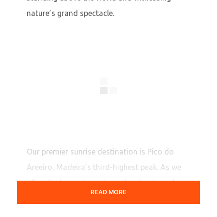
nature’s grand spectacle.
Our premier sunrise destination is Pico do
Areeiro, Madeira’s third-highest peak. As we
often find ourselves above the clouds at this
READ MORE
1818-meter elevation, the hues of dawn are
truly extraordinary, creating a unique,