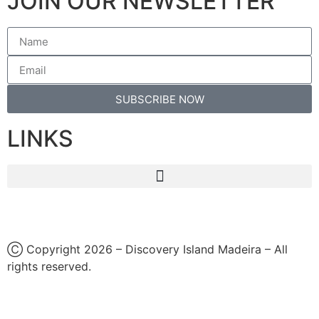
JOIN OUR NEWSLETTER
SUBSCRIBE NOW
LINKS
Ⓒ Copyright 2026 – Discovery Island Madeira – All
rights reserved.