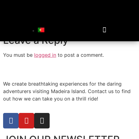
floating-in-lake
Leave a Reply
You must be
logged in
to post a comment.
We create breathtaking experiences for the daring
adventurers visiting Madeira Island. Contact us to find
out how we can take you on a thrill ride!