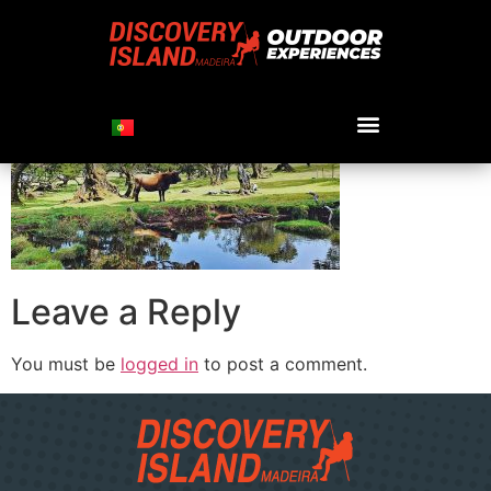
cow-in-fnal
Leave a Reply
You must be
logged in
to post a comment.