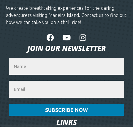
We create breathtaking experiences for the daring
adventurers visiting Madeira Island. Contact us to find out
how we can take you on a thrill ride!
JOIN OUR NEWSLETTER
SUBSCRIBE NOW
LINKS