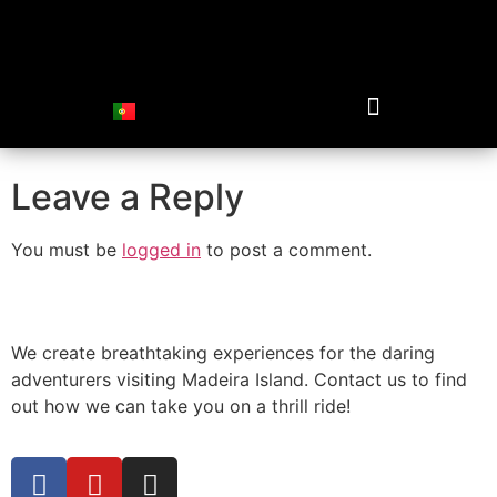
spectacular-view-
off-road
Leave a Reply
You must be
logged in
to post a comment.
We create breathtaking experiences for the daring
adventurers visiting Madeira Island. Contact us to find
out how we can take you on a thrill ride!