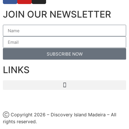
JOIN OUR NEWSLETTER
SUBSCRIBE NOW
LINKS
Ⓒ Copyright 2026 – Discovery Island Madeira – All
rights reserved.